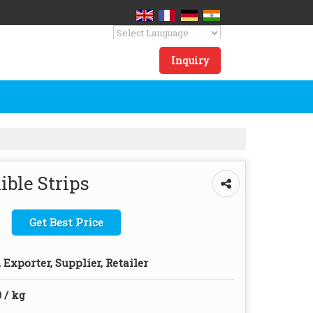
Powered by
Translate
Inquiry
ble Strips
Get Best Price
Exporter, Supplier, Retailer
 / kg