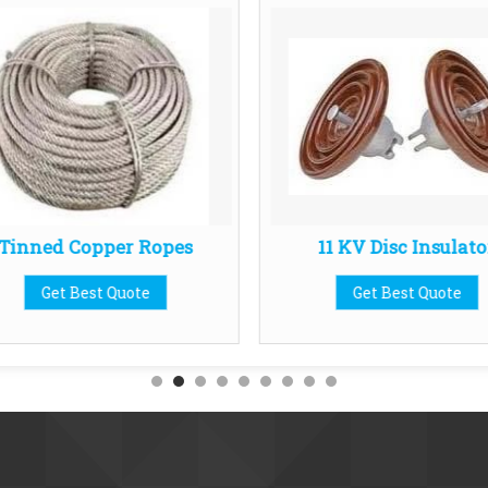
Tinned Copper Ropes
11 KV Disc Insulato
Get Best Quote
Get Best Quote