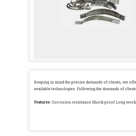
Keeping in mind the precise demands of clients, we off
available technologies. Following the demands of clients
Features
: Corrosion resistance Shock proof Long worki