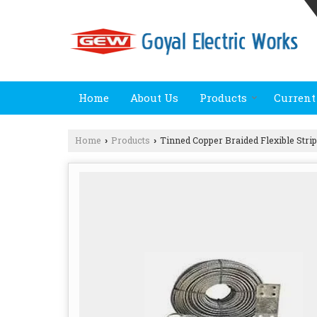
Home
About Us
Products
Current
Home
Products
Tinned Copper Braided Flexible Stri
›
›