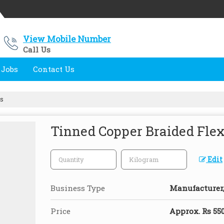
View Mobile Number
Call Us
 Jobs
Contact Us
ps
Tinned Copper Braided Flexi
Edit
Business Type
Manufacturer, 
Price
Approx. Rs 550