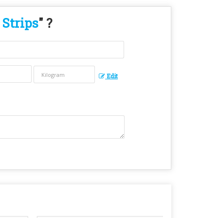
 Strips
" ?
Edit