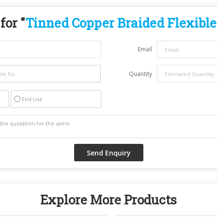
for "
Tinned Copper Braided Flexible
Email
Quantity
End Use
Explore More Products