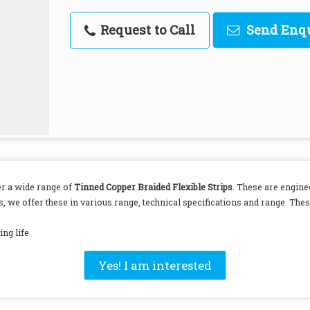
Request to Call
Send Enq
er a wide range of
Tinned Copper Braided Flexible Strips
. These are engine
, we offer these in various range, technical specifications and range. These
ng life
Yes! I am interested