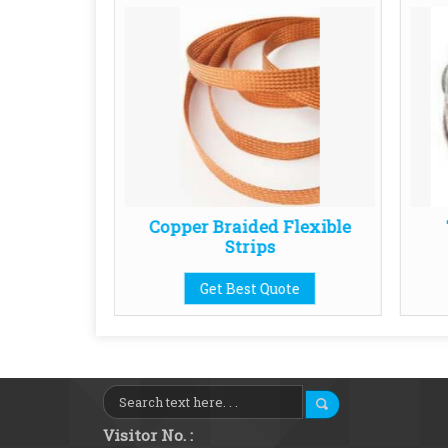
 Element
Copper Braided Flexible
Strips
te
Get Best Quote
Visitor No. :