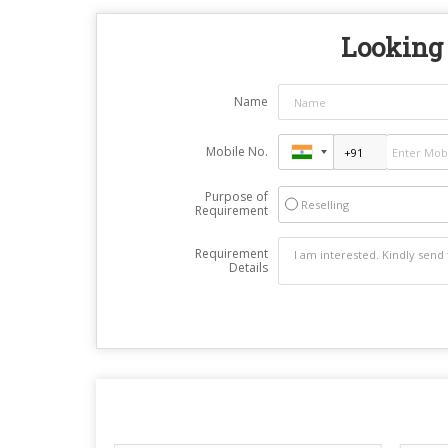
Looking 
Name
Mobile No.
Purpose of
Reselling
Requirement
Requirement
Details