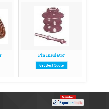
r
Pin Insulator
11K
Get Best Quote