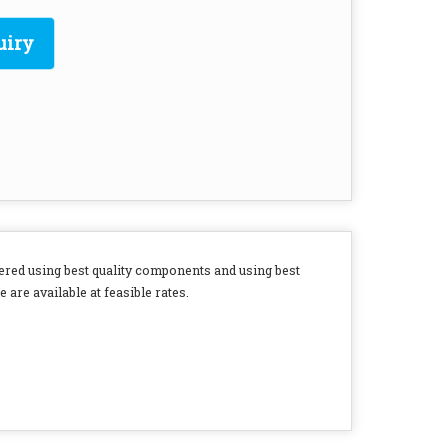
uiry
ered using best quality components and using best
 are available at feasible rates.